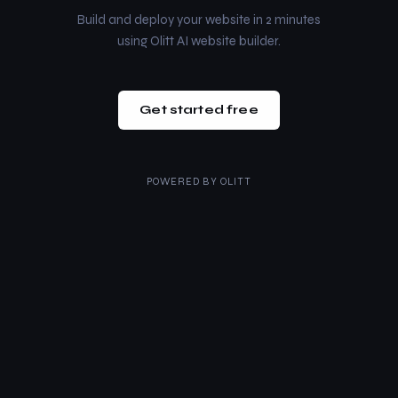
Build and deploy your website in 2 minutes
using Olitt AI website builder.
Get started free
POWERED BY
OLITT