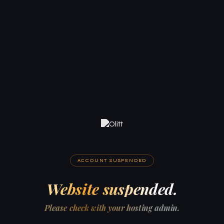
ACCOUNT SUSPENDED
Website suspended.
Please check with your hosting admin.