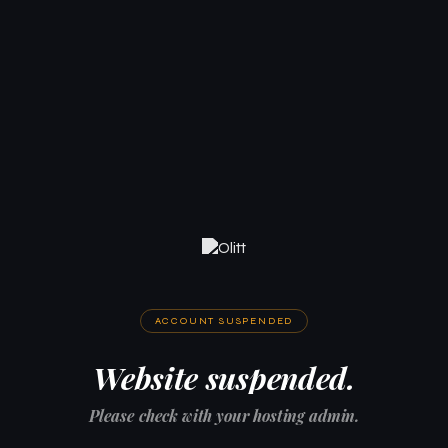
ACCOUNT SUSPENDED
Website suspended.
Please check with your hosting admin.