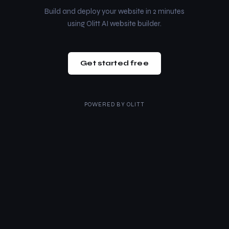
Build and deploy your website in 2 minutes
using Olitt AI website builder.
Get started free
POWERED BY
OLITT