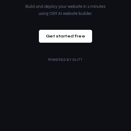
Build and deploy your website in 2 minutes
using Olitt AI website builder.
Get started free
POWERED BY
OLITT