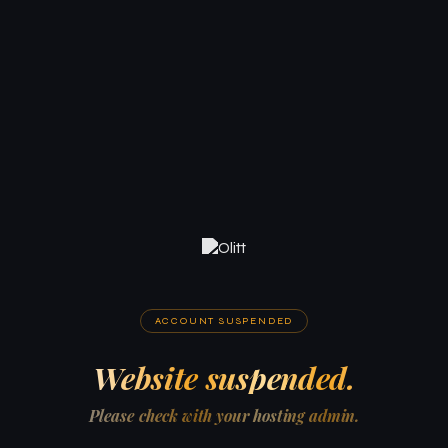
ACCOUNT SUSPENDED
Website suspended.
Please check with your hosting admin.