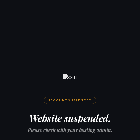
ACCOUNT SUSPENDED
Website suspended.
Please check with your hosting admin.