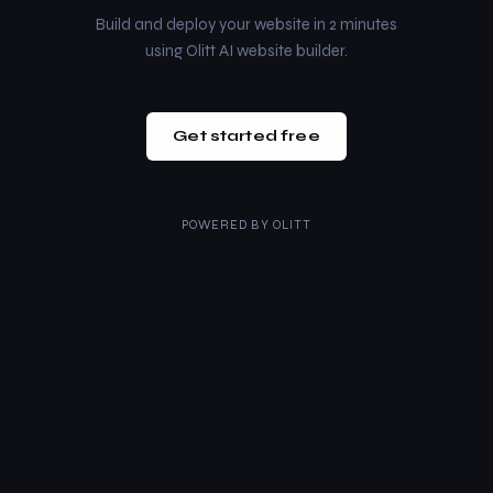
Build and deploy your website in 2 minutes
using Olitt AI website builder.
Get started free
POWERED BY
OLITT