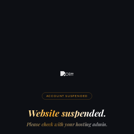
ACCOUNT SUSPENDED
Website suspended.
Please check with your hosting admin.