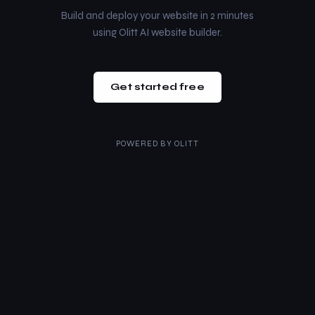
Build and deploy your website in 2 minutes
using Olitt AI website builder.
Get started free
POWERED BY
OLITT