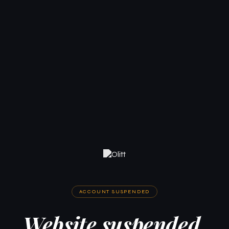
ACCOUNT SUSPENDED
Website suspended.