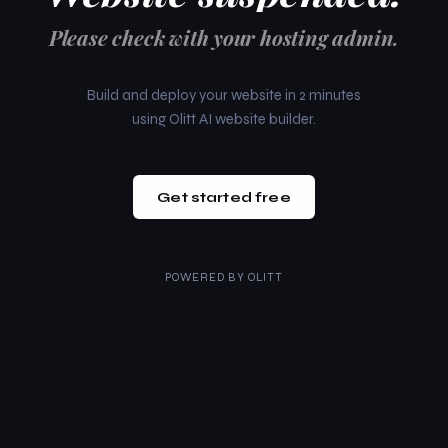
Please check with your hosting admin.
Build and deploy your website in 2 minutes
using Olitt AI website builder.
Get started free
POWERED BY
OLITT