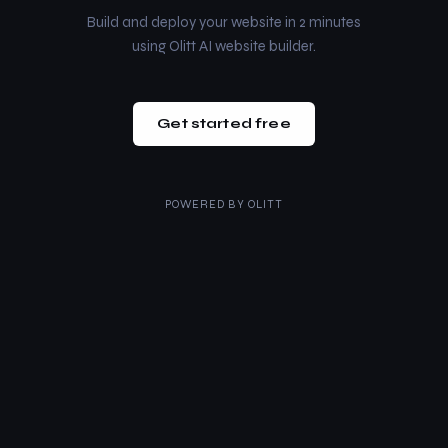
Build and deploy your website in 2 minutes
using Olitt AI website builder.
Get started free
POWERED BY
OLITT