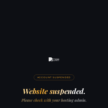
ACCOUNT SUSPENDED
Website suspended.
Please check with your hosting admin.