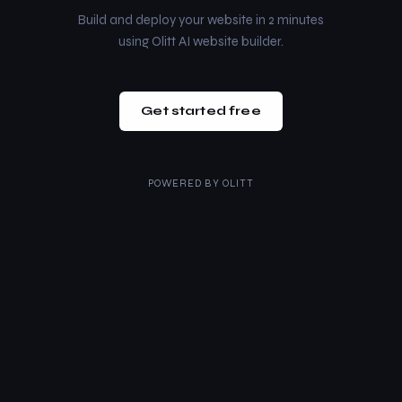
Build and deploy your website in 2 minutes
using Olitt AI website builder.
Get started free
POWERED BY
OLITT