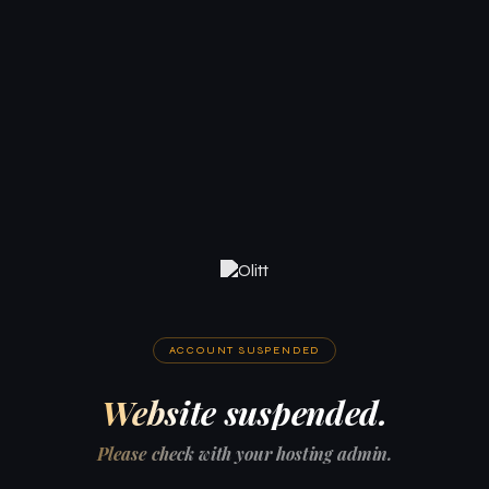
ACCOUNT SUSPENDED
Website suspended.
Please check with your hosting admin.