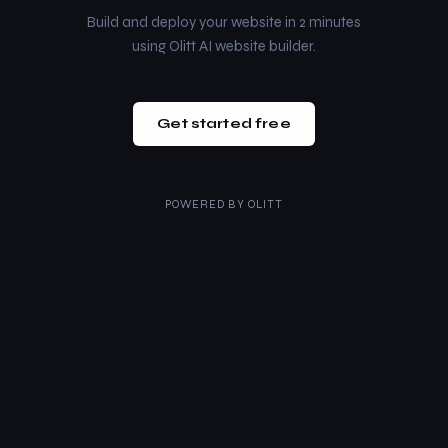
Build and deploy your website in 2 minutes
using Olitt AI website builder.
Get started free
POWERED BY
OLITT