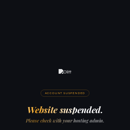
ACCOUNT SUSPENDED
Website suspended.
Please check with your hosting admin.