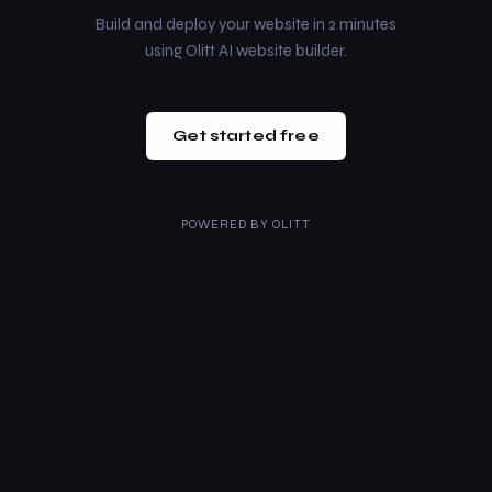
Build and deploy your website in 2 minutes
using Olitt AI website builder.
Get started free
POWERED BY
OLITT