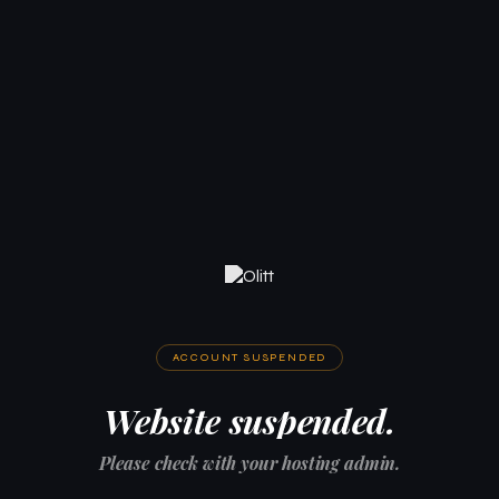
ACCOUNT SUSPENDED
Website suspended.
Please check with your hosting admin.