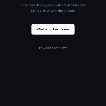
Build and deploy your website in 2 minutes
using Olitt AI website builder.
Get started free
POWERED BY
OLITT