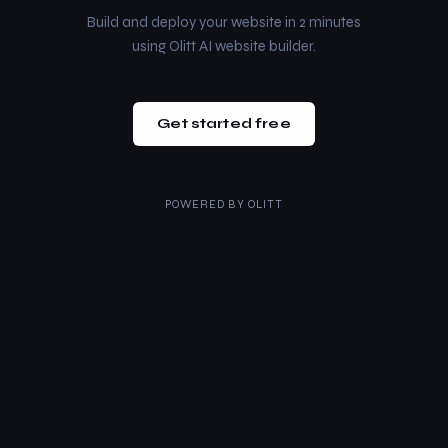
Build and deploy your website in 2 minutes
using Olitt AI website builder.
Get started free
POWERED BY
OLITT