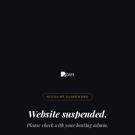
ACCOUNT SUSPENDED
Website suspended.
Please check with your hosting admin.