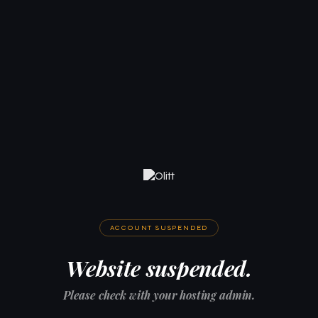
ACCOUNT SUSPENDED
Website suspended.
Please check with your hosting admin.