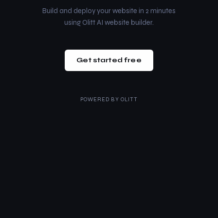
Build and deploy your website in 2 minutes
using Olitt AI website builder.
Get started free
POWERED BY
OLITT