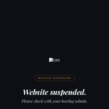
ACCOUNT SUSPENDED
Website suspended.
Please check with your hosting admin.