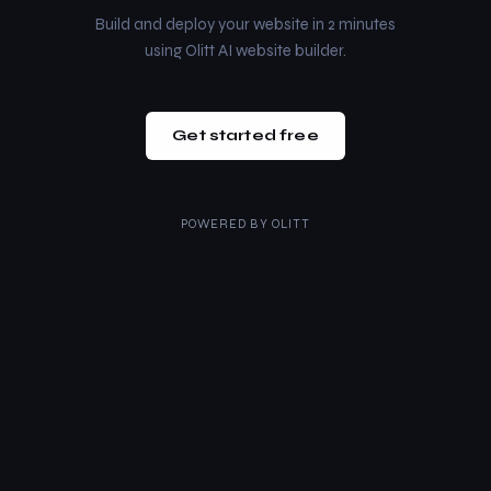
Build and deploy your website in 2 minutes
using Olitt AI website builder.
Get started free
POWERED BY
OLITT