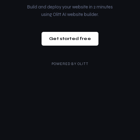
Build and deploy your website in 2 minutes
using Olitt AI website builder.
Get started free
POWERED BY
OLITT