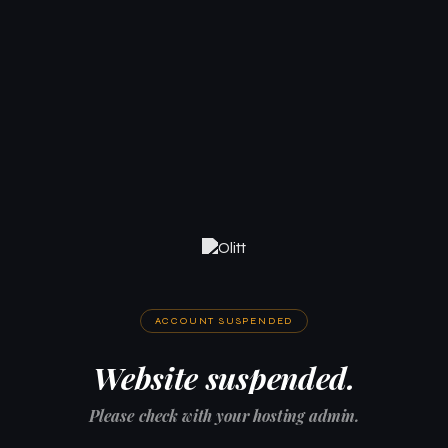
ACCOUNT SUSPENDED
Website suspended.
Please check with your hosting admin.