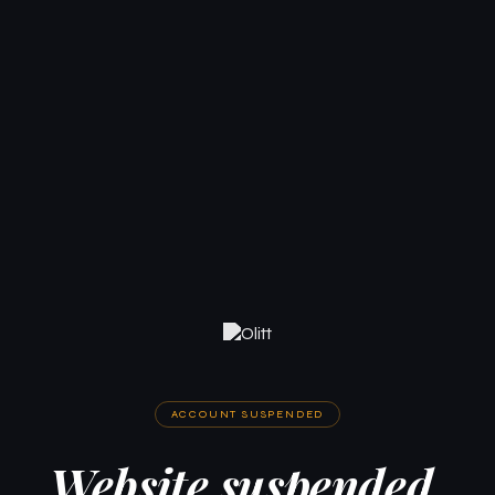
ACCOUNT SUSPENDED
Website suspended.