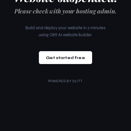
Please check with your hosting admin.
Build and deploy your website in 2 minutes
using Olitt AI website builder.
Get started free
POWERED BY
OLITT