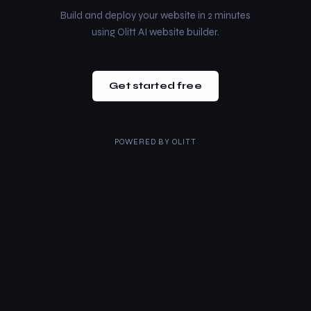
Build and deploy your website in 2 minutes
using Olitt AI website builder.
Get started free
POWERED BY
OLITT