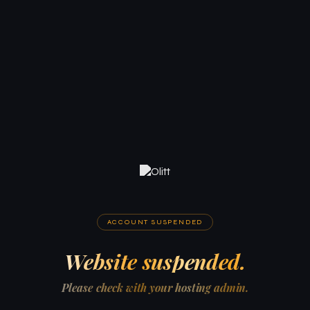
ACCOUNT SUSPENDED
Website suspended.
Please check with your hosting admin.