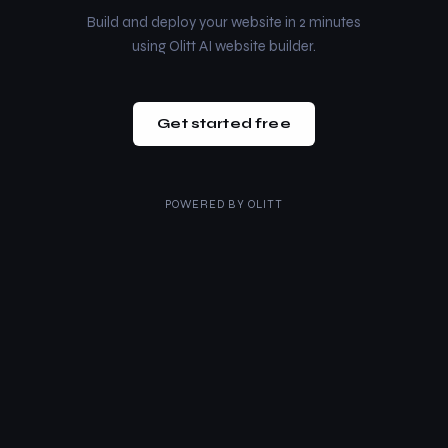
Build and deploy your website in 2 minutes
using Olitt AI website builder.
Get started free
POWERED BY
OLITT