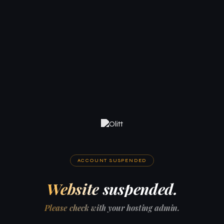
ACCOUNT SUSPENDED
Website suspended.
Please check with your hosting admin.