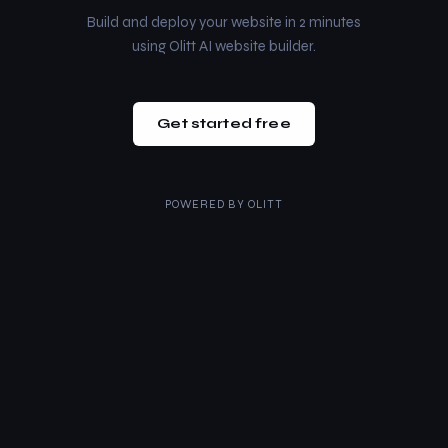
Build and deploy your website in 2 minutes
using Olitt AI website builder.
Get started free
POWERED BY
OLITT