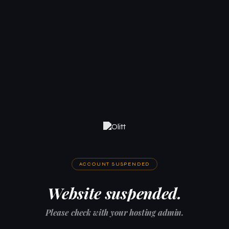
ACCOUNT SUSPENDED
Website suspended.
Please check with your hosting admin.