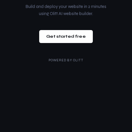
Build and deploy your website in 2 minutes
using Olitt AI website builder.
Get started free
POWERED BY
OLITT