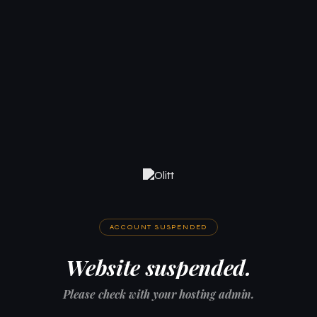
ACCOUNT SUSPENDED
Website suspended.
Please check with your hosting admin.