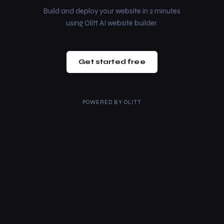
Build and deploy your website in 2 minutes
using Olitt AI website builder.
Get started free
POWERED BY
OLITT