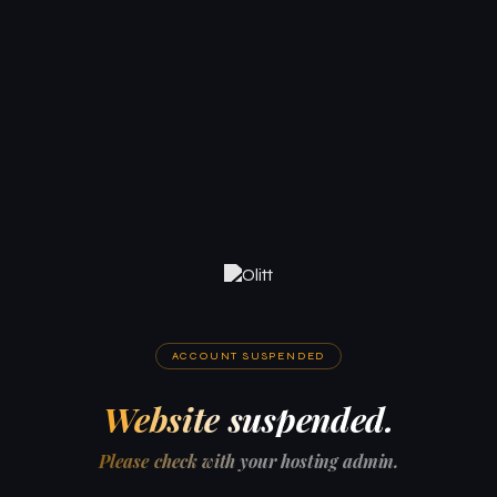
ACCOUNT SUSPENDED
Website suspended.
Please check with your hosting admin.