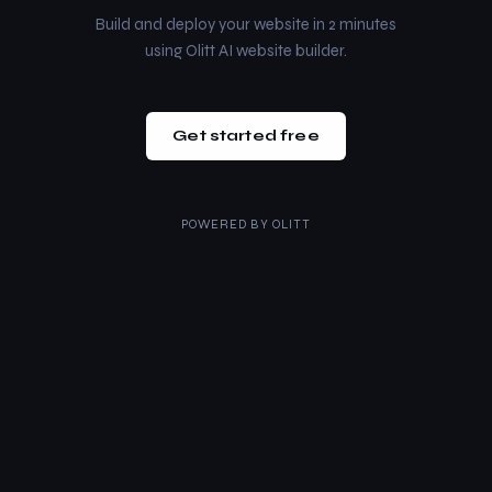
Build and deploy your website in 2 minutes
using Olitt AI website builder.
Get started free
POWERED BY
OLITT