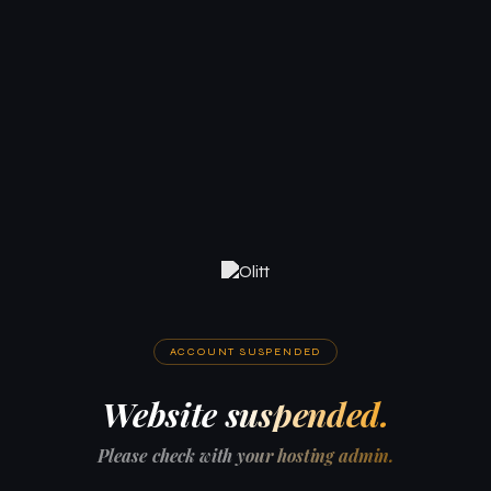
ACCOUNT SUSPENDED
Website suspended.
Please check with your hosting admin.