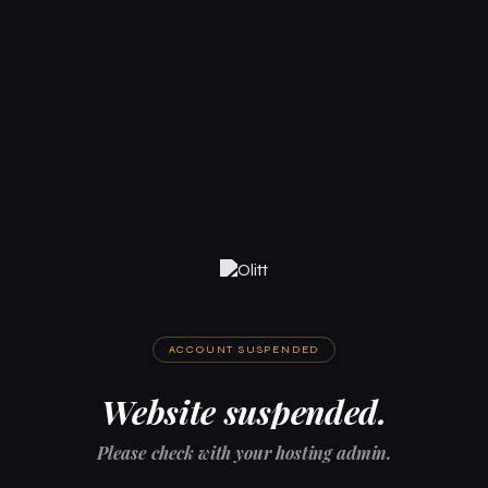
ACCOUNT SUSPENDED
Website suspended.
Please check with your hosting admin.