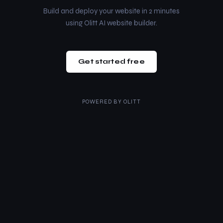
Build and deploy your website in 2 minutes
using Olitt AI website builder.
Get started free
POWERED BY
OLITT