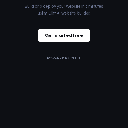
Build and deploy your website in 2 minutes
using Olitt AI website builder.
Get started free
POWERED BY
OLITT