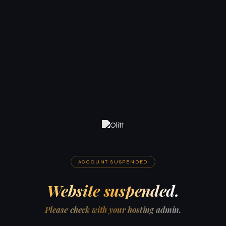
ACCOUNT SUSPENDED
Website suspended.
Please check with your hosting admin.