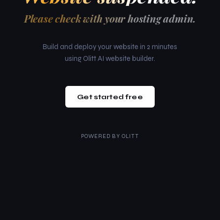
Please check with your hosting admin.
Build and deploy your website in 2 minutes
using Olitt AI website builder.
Get started free
POWERED BY
OLITT