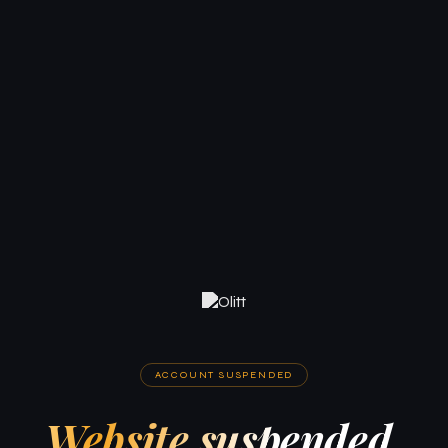
ACCOUNT SUSPENDED
Website suspended.