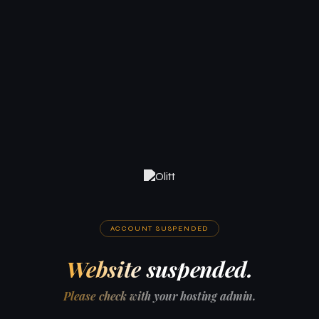
ACCOUNT SUSPENDED
Website suspended.
Please check with your hosting admin.