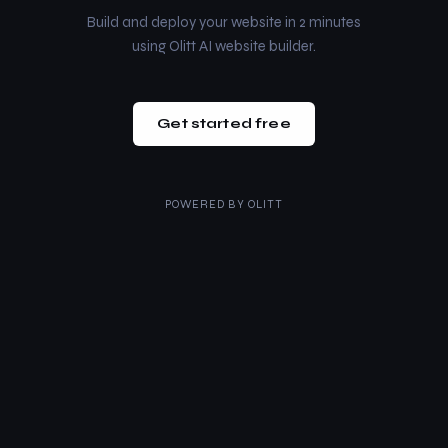
Build and deploy your website in 2 minutes
using Olitt AI website builder.
Get started free
POWERED BY
OLITT