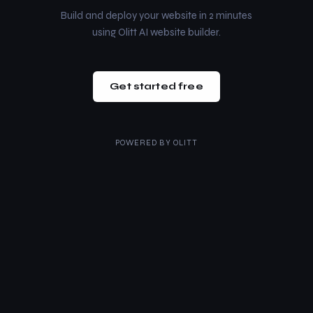
Build and deploy your website in 2 minutes
using Olitt AI website builder.
Get started free
POWERED BY
OLITT