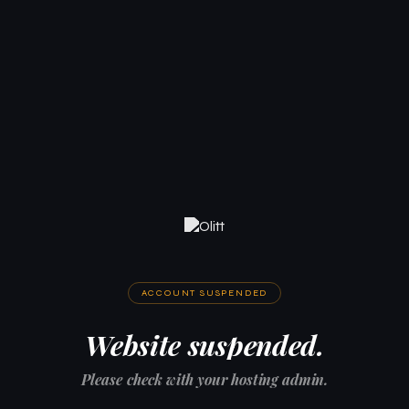
ACCOUNT SUSPENDED
Website suspended.
Please check with your hosting admin.