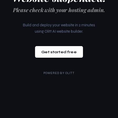
Please check with your hosting admin.
Build and deploy your website in 2 minutes
using Olitt AI website builder.
Get started free
POWERED BY
OLITT