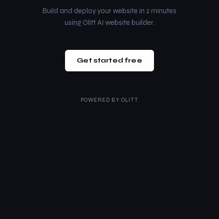
Build and deploy your website in 2 minutes
using Olitt AI website builder.
Get started free
POWERED BY
OLITT