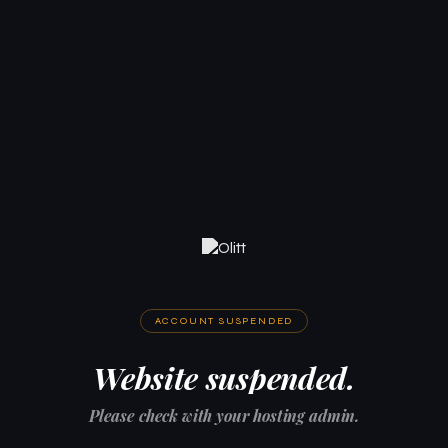
ACCOUNT SUSPENDED
Website suspended.
Please check with your hosting admin.