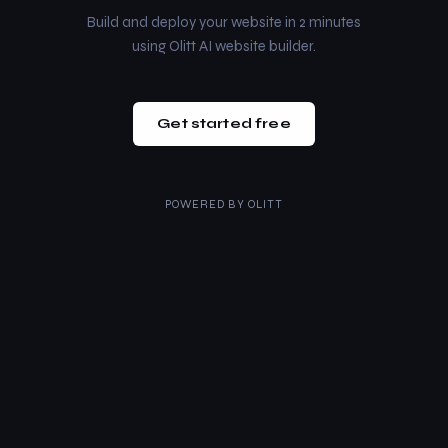
Build and deploy your website in 2 minutes
using Olitt AI website builder.
Get started free
POWERED BY
OLITT