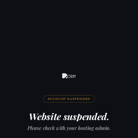
ACCOUNT SUSPENDED
Website suspended.
Please check with your hosting admin.