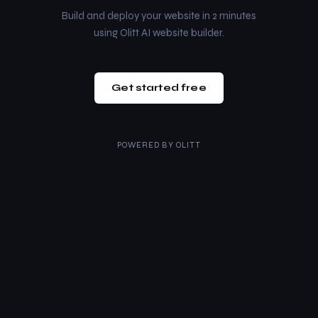
Build and deploy your website in 2 minutes
using Olitt AI website builder.
Get started free
POWERED BY
OLITT