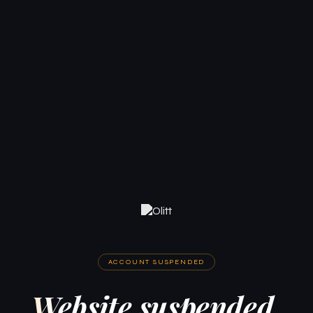
ACCOUNT SUSPENDED
Website suspended.