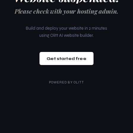
Please check with your hosting admin.
Build and deploy your website in 2 minutes
using Olitt AI website builder.
Get started free
POWERED BY
OLITT