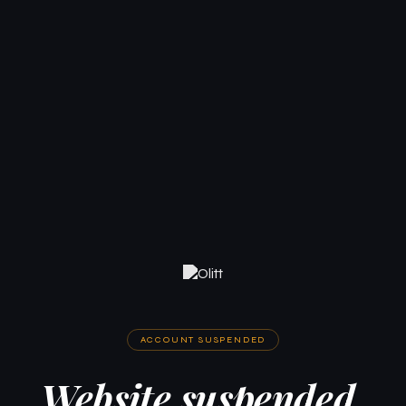
ACCOUNT SUSPENDED
Website suspended.