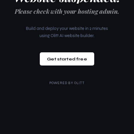
Please check with your hosting admin.
Build and deploy your website in 2 minutes
using Olitt AI website builder.
Get started free
POWERED BY
OLITT