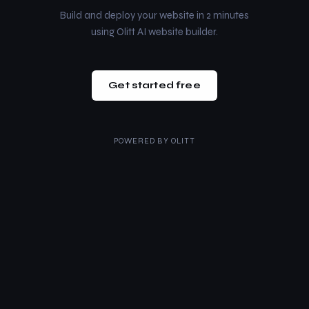
Build and deploy your website in 2 minutes
using Olitt AI website builder.
Get started free
POWERED BY
OLITT