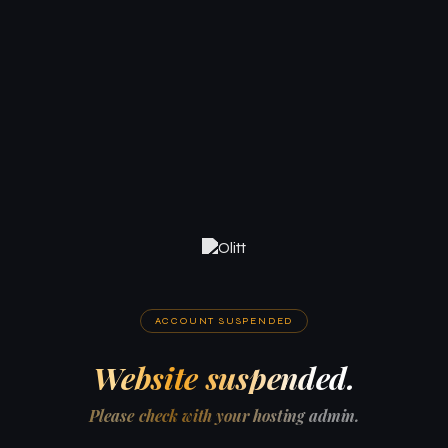
ACCOUNT SUSPENDED
Website suspended.
Please check with your hosting admin.