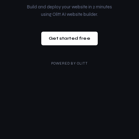
Build and deploy your website in 2 minutes
using Olitt AI website builder.
Get started free
POWERED BY
OLITT