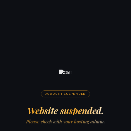
ACCOUNT SUSPENDED
Website suspended.
Please check with your hosting admin.