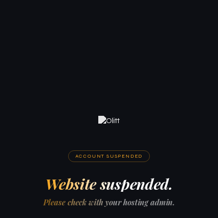
ACCOUNT SUSPENDED
Website suspended.
Please check with your hosting admin.