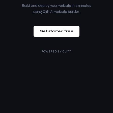
Build and deploy your website in 2 minutes
using Olitt AI website builder.
Get started free
POWERED BY
OLITT