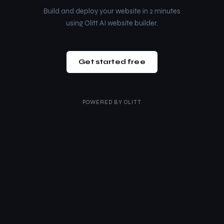
Build and deploy your website in 2 minutes
using Olitt AI website builder.
Get started free
POWERED BY
OLITT