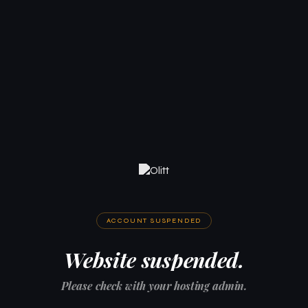
ACCOUNT SUSPENDED
Website suspended.
Please check with your hosting admin.