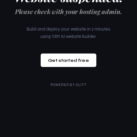
Please check with your hosting admin.
Build and deploy your website in 2 minutes
using Olitt AI website builder.
Get started free
POWERED BY
OLITT