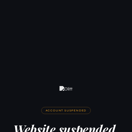
ACCOUNT SUSPENDED
Website suspended.