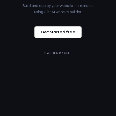
Build and deploy your website in 2 minutes
using Olitt AI website builder.
Get started free
POWERED BY
OLITT