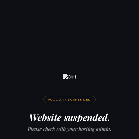
ACCOUNT SUSPENDED
Website suspended.
Please check with your hosting admin.