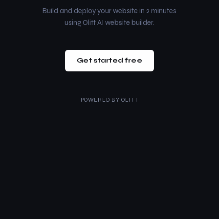
Build and deploy your website in 2 minutes
using Olitt AI website builder.
Get started free
POWERED BY
OLITT