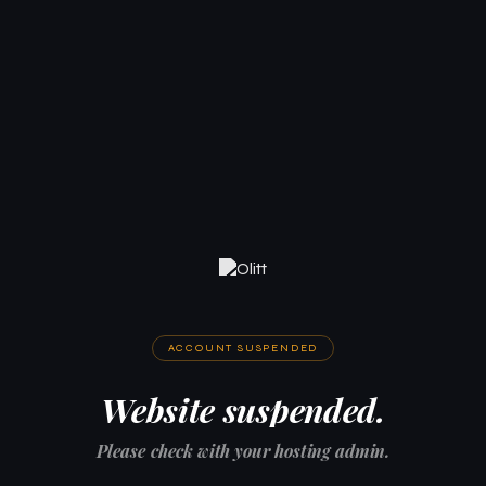
ACCOUNT SUSPENDED
Website suspended.
Please check with your hosting admin.